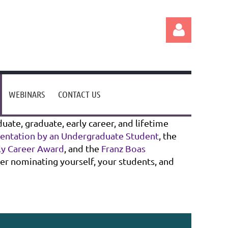
WEBINARS
CONTACT US
Log in
ate, graduate, early career, and lifetime
sentation by an Undergraduate Student
, the
rly Career Award
, and the
Franz Boas
der nominating yourself, your students, and