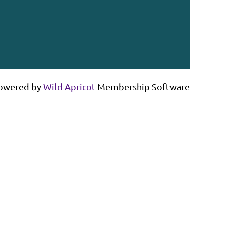
owered by
Wild Apricot
Membership Software