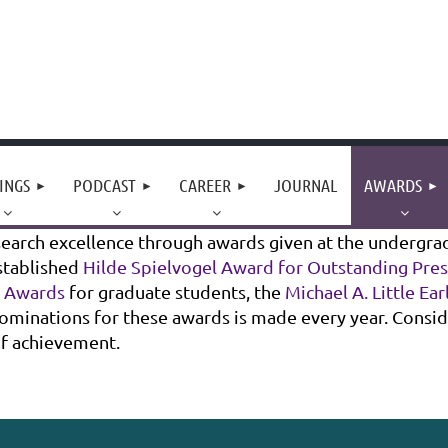
INGS
PODCAST
CAREER
JOURNAL
AWARDS
arch excellence through awards given at the undergradu
stablished
Hilde Spielvogel Award for Outstanding Pre
t Awards
for graduate students, the
Michael A. Little Ea
r nominations for these awards is made every year. Consi
of achievement.