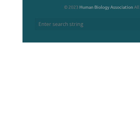
© 2023
Human Biology Association
All