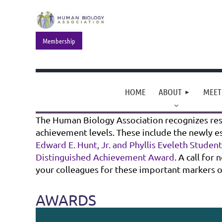
Membership
HOME
ABOUT
MEET
The Human Biology Association recognizes rese
achievement levels. These include the newly e
Edward E. Hunt, Jr. and Phyllis Eveleth Studen
Distinguished Achievement Award
. A call fo
your colleagues for these important markers 
AWARDS