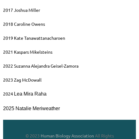
2017 Joshua Miller
2018 Caroline Owens
2019 Kate Tanawattanacharoen
2021 Kaspars Mikelsteins
2022 Suzanna Alejandra Geisel-Zamora
2023 Zag McDowall
2024
Lea Mira Raha
2025 Natalie Meriweather
© 2023
Human Biology Association
All Rights