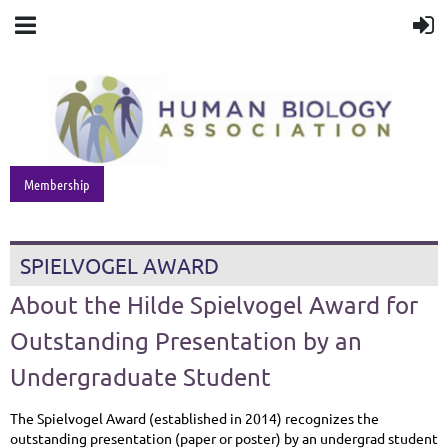
Membership
SPIELVOGEL AWARD
About the Hilde Spielvogel Award for
Outstanding Presentation by an
Undergraduate Student
The Spielvogel Award (established in 2014) recognizes the
outstanding presentation (paper or poster) by an undergrad student