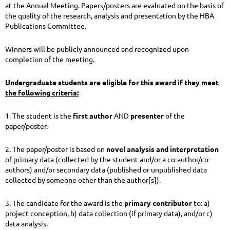
at the Annual Meeting. Papers/posters are evaluated on the basis of
the quality of the research, analysis and presentation by the HBA
Publications Committee.
Winners will be publicly announced and recognized upon
completion of the meeting.
Undergraduate students are eligible for this award if they meet
the following criteria:
1. The student is the
first
author
AND
presenter
of the
paper/poster.
2. The paper/poster is based on
novel analysis and interpretation
of primary data (collected by the student and/or a co-author/co-
authors) and/or secondary data (published or unpublished data
collected by someone other than the author[s]).
3. The candidate for the award is the
primary contributor
to: a)
project conception, b) data collection (if primary data), and/or c)
data analysis.