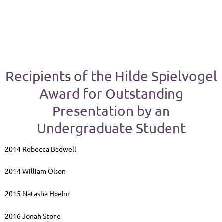
Recipients of the Hilde Spielvogel
Award for Outstanding
Presentation by an
Undergraduate Student
2014 Rebecca Bedwell
2014 William Olson
2015 Natasha Hoehn
2016 Jonah Stone